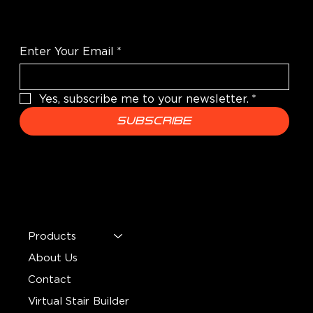
e
e
r
r
Enter Your Email
*
1
1
Yes, subscribe me to your newsletter.
*
P
F
Subscribe
o
o
u
o
n
t
MENU
d
Products
About Us
Contact
Virtual Stair Builder