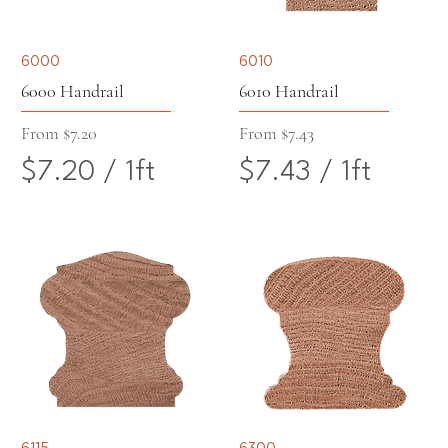
6000
6010
6000 Handrail
6010 Handrail
Sale Price
Sale Price
From
$7.20
From
$7.43
$7.20
/
1ft
$7.43
/
1ft
$
$
7
7
.
.
2
4
0
3
p
p
6115
6300