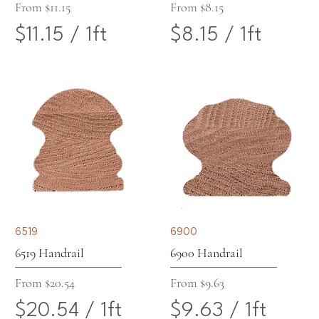
e
r
Sale Price
Sale Price
From
$11.15
From
$8.15
$11.15
/
1ft
$8.15
/
1ft
r
1
$
$
1
F
1
8
F
o
1
.
o
o
.
1
o
t
1
5
t
5
p
6519
6900
p
e
6519 Handrail
6900 Handrail
e
r
Sale Price
Sale Price
From
$20.54
From
$9.63
$20.54
/
1ft
$9.63
/
1ft
r
1