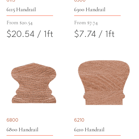
e
e
6115 Handrail
6300 Handrail
r
r
Sale Price
Sale Price
From
$20.54
From
$7.74
$20.54
/
1ft
$7.74
/
1ft
1
1
$
$
F
F
2
7
o
o
0
.
o
o
.
7
t
t
5
4
4
p
6800
6210
p
e
6800 Handrail
6210 Handrail