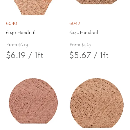
5
1
5
5
6040
6042
p
p
6040 Handrail
6042 Handrail
e
e
Sale Price
Sale Price
From
$6.19
From
$5.67
$6.19
/
1ft
$5.67
/
1ft
r
r
$
$
1
1
6
5
F
F
.
.
o
o
1
6
o
o
9
7
t
t