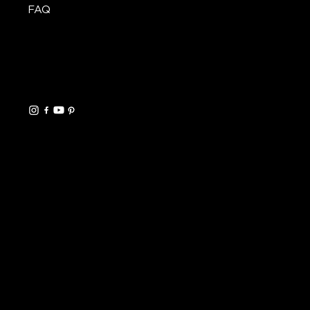
FAQ
CONTACT
Mon.–Fri.
Info@SteelCityStair.com
330-340-0718
HELPFUL LINKS
FAQ
Shipping Policy
Refund Policy
Terms & Conditions
Privacy Policy