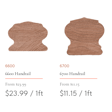
$
$
1
F
2
9
F
o
0
.
o
o
.
6
o
t
5
3
t
4
p
6600
6700
p
e
6600 Handrail
6700 Handrail
e
r
Sale Price
Sale Price
From
$23.99
From
$11.15
$23.99
/
1ft
$11.15
/
1ft
r
1
$
$
1
F