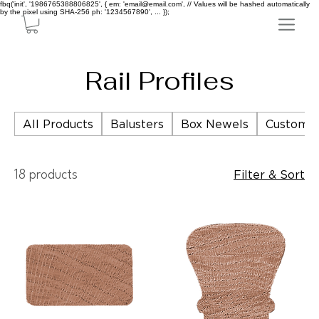
fbq('init', '1986765388806825', { em: 'email@email.com', // Values will be hashed automatically
by the pixel using SHA-256 ph: '1234567890', ... });
Rail Profiles
All Products
Balusters
Box Newels
Custom P
Filter & Sort
18 products