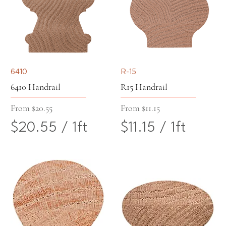
7
2
o
o
7
0
t
t
p
p
6410
R-15
e
e
6410 Handrail
R15 Handrail
r
r
Sale Price
Sale Price
From
$20.55
From
$11.15
$20.55
/
1ft
$11.15
/
1ft
1
1
$
$
F
F
2
1
o
o
0
1
o
o
.
.
t
t