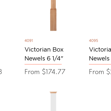
4091
4095
Victorian Box
Victori
Newels 6 1/4"
Newels 
Sale Price
Sale Pr
8
From
$174.77
From
$