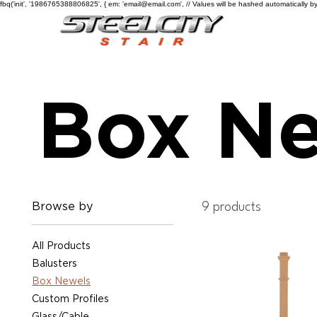
fbq('init', '1986765388806825', { em: 'email@email.com', // Values will be hashed automatically by
Box Ne
Browse by
9 products
All Products
Balusters
Box Newels
Custom Profiles
Glass/Cable