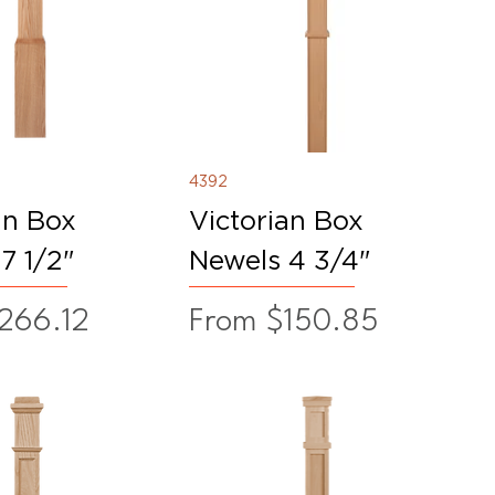
4392
an Box
Victorian Box
7 1/2"
Newels 4 3/4"
ice
Sale Price
266.12
From
$150.85