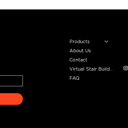
MENU
C
n
Mo
Products
In
About Us
3
Contact
Virtual Stair Builder
FAQ