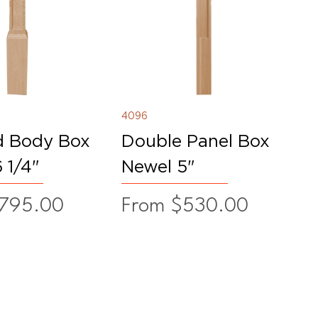
4096
d Body Box
Double Panel Box
 1/4"
Newel 5"
ice
Sale Price
795.00
From
$530.00