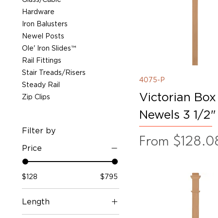
Hardware
Iron Balusters
Newel Posts
Ole' Iron Slides™
Rail Fittings
Stair Treads/Risers
4075-P
Steady Rail
Victorian Box
Zip Clips
Newels 3 1/2"
Filter by
Sale Price
From
$128.0
Price
$128
$795
Length
55"