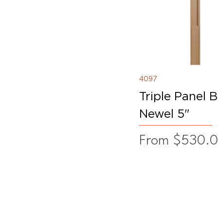
4097
Triple Panel 
Newel 5"
Sale Price
From
$530.