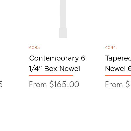
4085
4094
Contemporary 6
Tapere
1/4" Box Newel
Newel 6
Sale Price
Sale Pr
5
From
$165.00
From
$