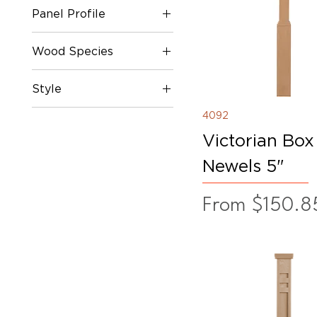
Panel Profile
62"
63"
Flat Panel
Wood Species
Fluted
Mission Panel
Oak
Style
Plain
Poplar
Raised Panel
White Oak
Contemporary Series
4092
Victorian Box
Newels 5"
Sale Price
From
$150.8