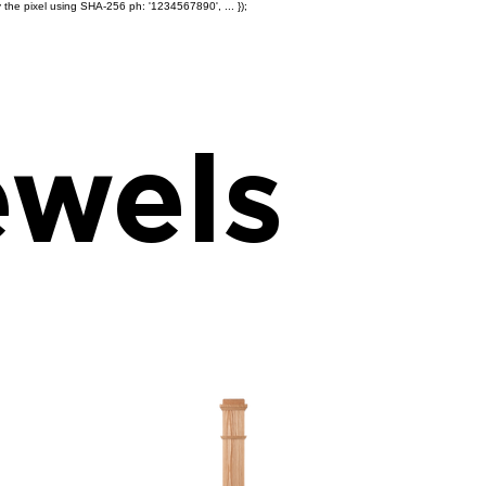
 the pixel using SHA-256 ph: '1234567890', ... });
Products
Ole' Iron Slides™
Z
wels