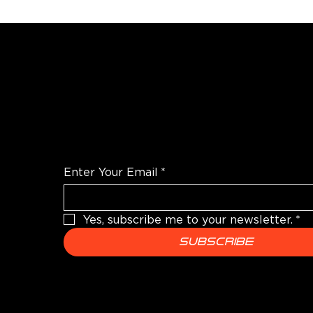
WANT TO TALK SHOP?
For the latest products news and informatio
Enter Your Email
*
Yes, subscribe me to your newsletter.
*
Subscribe