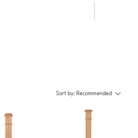
ip Clips
Steady Rail
Sort by:
Recommended