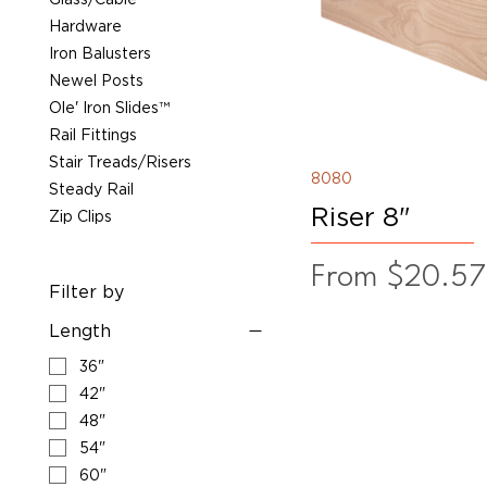
Hardware
Iron Balusters
Newel Posts
Ole' Iron Slides™
Rail Fittings
Stair Treads/Risers
8080
Steady Rail
Riser 8"
Zip Clips
Sale Price
From
$20.57
Filter by
Length
36"
42"
48"
54"
60"