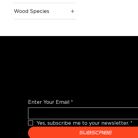
Wood Species
Oak
Poplar
White Oak
WANT TO TALK SHOP?
For the latest products news and informatio
Enter Your Email
*
Yes, subscribe me to your newsletter.
*
Subscribe