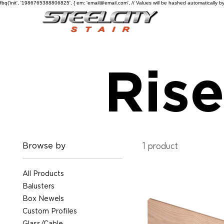
fbq('init', '1986765388806825', { em: 'email@email.com', // Values will be hashed automatically by
Rise
Browse by
1 product
All Products
Balusters
Box Newels
Custom Profiles
Glass/Cable