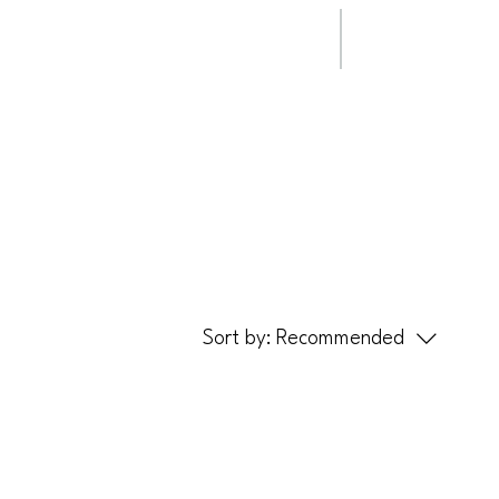
ip Clips
Steady Rail
Sort by:
Recommended