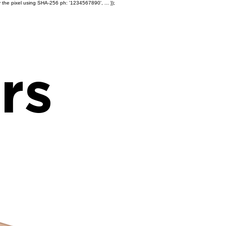
 the pixel using SHA-256 ph: '1234567890', ... });
Products
Ole' Iron Slides™
Z
rs