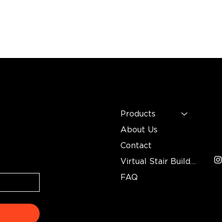
MENU
C
n
Mo
Products
In
About Us
3
Contact
Virtual Stair Builder
FAQ