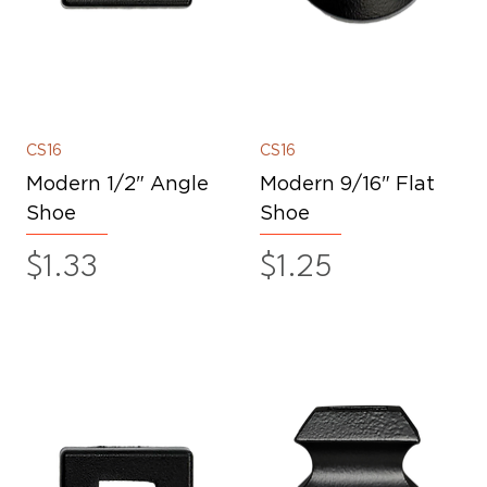
CS16
CS16
Modern 1/2" Angle
Modern 9/16" Flat
Shoe
Shoe
Price
Price
$1.33
$1.25