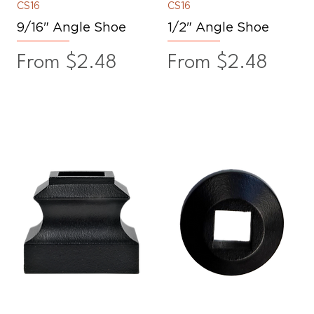
CS16
CS16
9/16" Angle Shoe
1/2" Angle Shoe
Sale Price
Sale Price
From
$2.48
From
$2.48