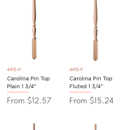
4415-P
4415-F
Carolina Pin Top
Carolina Pin Top
Plain 1 3/4"
Fluted 1 3/4"
Sale Price
Sale Price
From
$12.57
From
$15.24