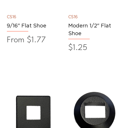
CS16
CS16
9/16" Flat Shoe
Modern 1/2" Flat
Shoe
Sale Price
From
$1.77
Price
$1.25