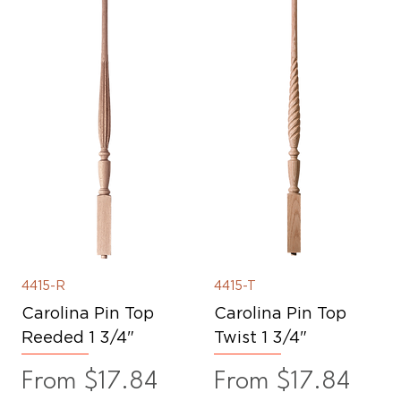
4415-R
4415-T
Carolina Pin Top
Carolina Pin Top
Reeded 1 3/4"
Twist 1 3/4"
Sale Price
Sale Price
From
$17.84
From
$17.84