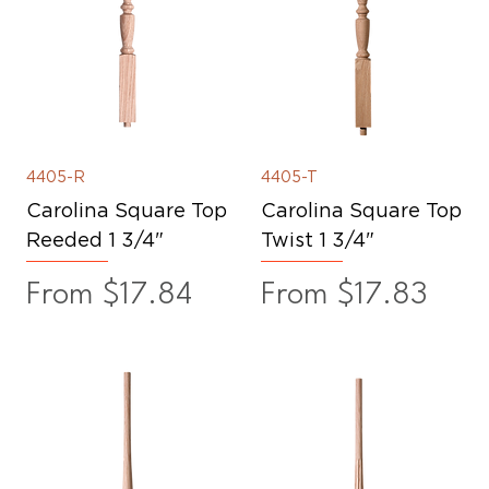
4405-R
4405-T
Carolina Square Top
Carolina Square Top
Reeded 1 3/4"
Twist 1 3/4"
Sale Price
Sale Price
From
$17.84
From
$17.83