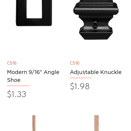
CS16
CS16
Modern 9/16" Angle
Adjustable Knuckle
Shoe
Price
$1.98
Price
$1.33