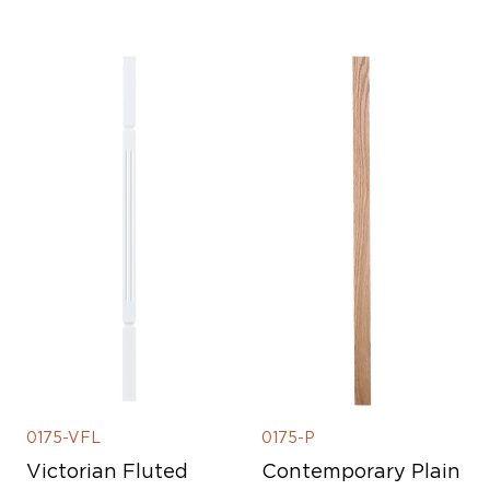
0175-VFL
0175-P
Victorian Fluted
Contemporary Plain