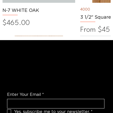
4000
N-7 WHITE OAK
3 1/2" Square
Price
$465.00
Sale Price
From
$45.
WANT TO TALK SHOP?
For the latest products news and
information
Enter Your Email
*
Yes, subscribe me to your newsletter.
*