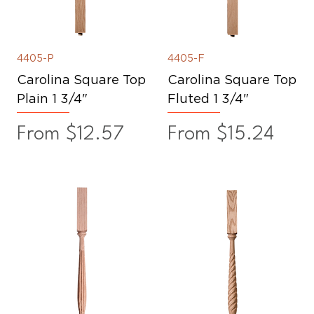
4405-P
4405-F
Carolina Square Top
Carolina Square Top
Plain 1 3/4"
Fluted 1 3/4"
Sale Price
Sale Price
From
$12.57
From
$15.24