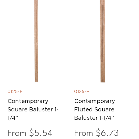
0125-P
0125-F
Contemporary
Contemporary
Square Baluster 1-
Fluted Square
1/4”
Baluster 1-1/4”
Sale Price
Sale Price
From
$5.54
From
$6.73