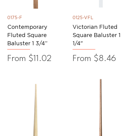
0175-F
0125-VFL
Contemporary
Victorian Fluted
Fluted Square
Square Baluster 1
Baluster 1 3/4”
1/4"
Sale Price
Sale Price
From
$11.02
From
$8.46