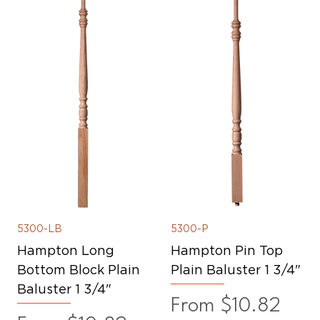
5300-LB
5300-P
Hampton Long
Hampton Pin Top
Bottom Block Plain
Plain Baluster 1 3/4"
Baluster 1 3/4"
Sale Price
From
$10.82