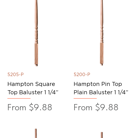
5205-P
5200-P
Hampton Square
Hampton Pin Top
Top Baluster 1 1/4”
Plain Baluster 1 1/4”
Sale Price
Sale Price
From
$9.88
From
$9.88