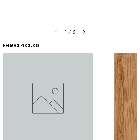
1
/
3
Related Products