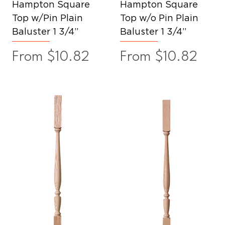
Hampton Square
Hampton Square
Top w/Pin Plain
Top w/o Pin Plain
Baluster 1 3/4”
Baluster 1 3/4”
Sale Price
Sale Price
From
$10.82
From
$10.82