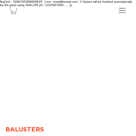
fbq('init', '1986765388806825', { em: 'email@email.com', // Values will be hashed automatically
by the pixel using SHA-256 ph: '1234567890', ... });
BALUSTERS