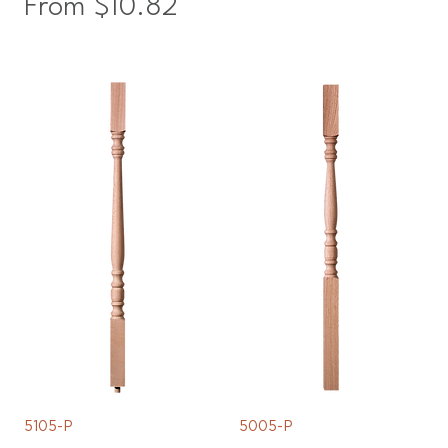
Sale Price
From
$10.82
5105-P
5005-P