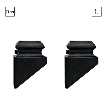
Filter