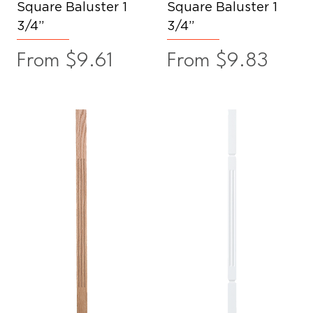
Square Baluster 1
Square Baluster 1
3/4”
3/4”
Sale Price
Sale Price
From
$9.61
From
$9.83