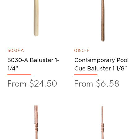
5030-A
0150-P
5030-A Baluster 1-
Contemporary Pool
1/4”
Cue Baluster 1 1/8"
Sale Price
Sale Price
From
$24.50
From
$6.58