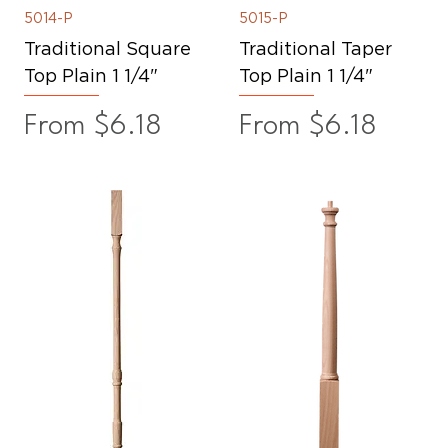
5014-P
5015-P
Traditional Square
Traditional Taper
Top Plain 1 1/4"
Top Plain 1 1/4"
Sale Price
Sale Price
From
$6.18
From
$6.18