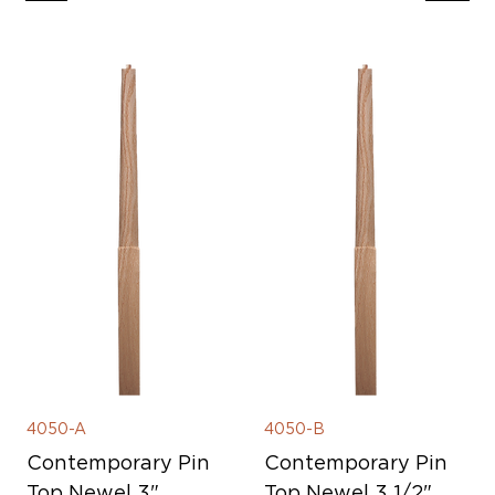
4050-A
4050-B
Contemporary Pin
Contemporary Pin
Top Newel 3"
Top Newel 3 1/2"