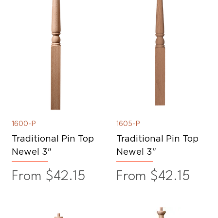
1600-P
1605-P
Traditional Pin Top
Traditional Pin Top
Newel 3"
Newel 3"
Sale Price
Sale Price
From
$42.15
From
$42.15