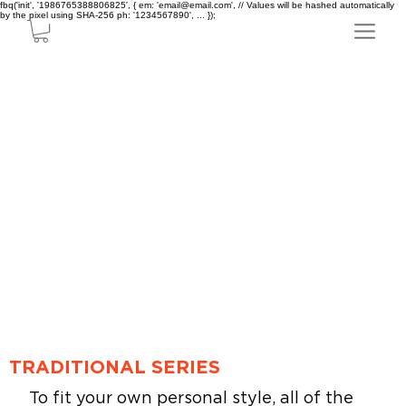
fbq('init', '1986765388806825', { em: 'email@email.com', // Values will be hashed automatically
by the pixel using SHA-256 ph: '1234567890', ... });
TRADITIONAL SERIES
To fit your own personal style, all of the