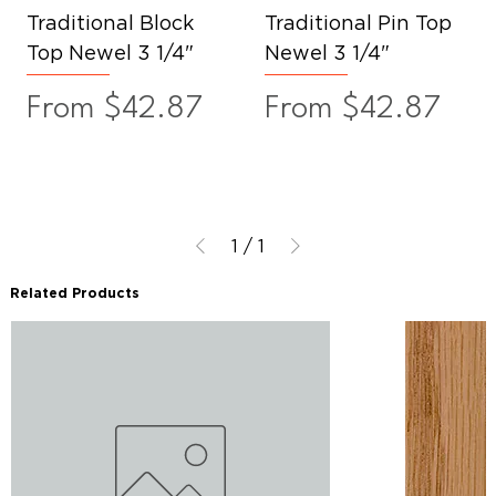
Traditional Block
Traditional Pin Top
Top Newel 3 1/4"
Newel 3 1/4"
Sale Price
Sale Price
From
$42.87
From
$42.87
1
/
1
Related Products