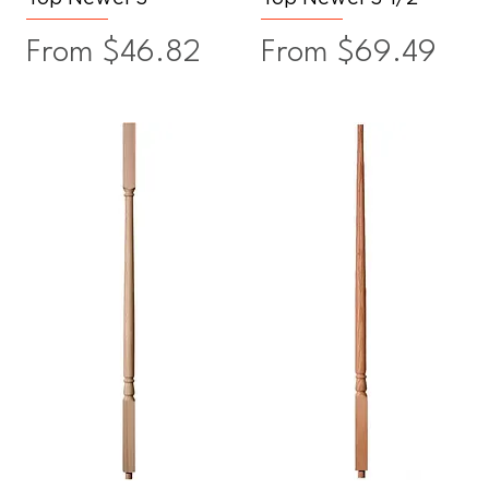
Sale Price
Sale Price
From
$46.82
From
$69.49