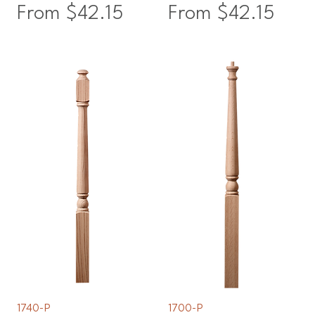
Sale Price
Sale Price
From
$42.15
From
$42.15
1740-P
1700-P