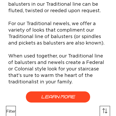
balusters in our Traditional line can be
fluted, twisted or reeded upon request.
For our Traditional newels, we offer a
variety of looks that compliment our
Traditional line of balusters (or spindles
and pickets as balusters are also known).
When used together, our Traditional line
of balusters and newels create a Federal
or Colonial style look for your staircase
that's sure to warm the heart of the
traditionalist in your family.
LEARN MORE
Filter