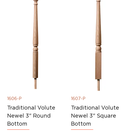
1606-P
1607-P
Traditional Volute
Traditional Volute
Newel 3" Round
Newel 3" Square
Bottom
Bottom