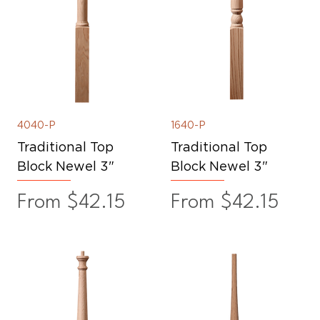
4040-P
1640-P
Traditional Top
Traditional Top
Block Newel 3"
Block Newel 3"
Sale Price
Sale Price
From
$42.15
From
$42.15