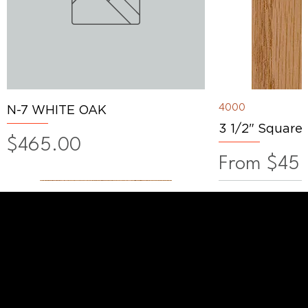
4000
N-7 WHITE OAK
3 1/2" Square
Price
$465.00
Sale Price
From
$45.
WANT TO TALK SHOP?
For the latest products news and
information