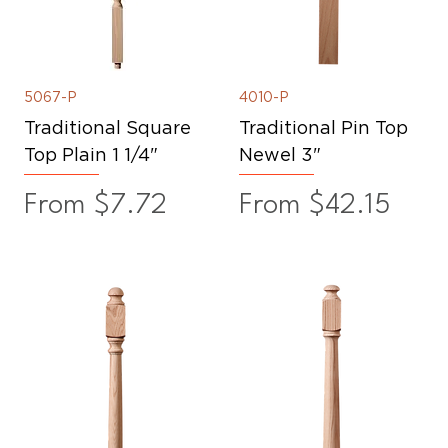
5067-P
4010-P
Traditional Square
Traditional Pin Top
Top Plain 1 1/4"
Newel 3"
Sale Price
Sale Price
From
$7.72
From
$42.15