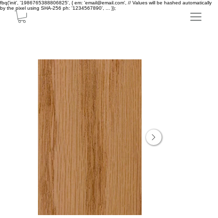
fbq('init', '1986765388806825', { em: 'email@email.com', // Values will be hashed automatically
by the pixel using SHA-256 ph: '1234567890', ... });