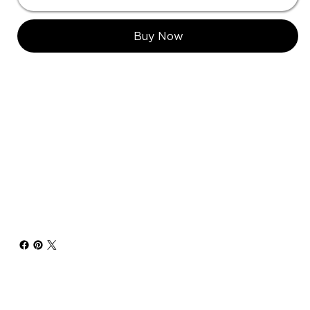
Buy Now