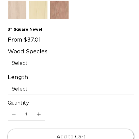
3" Square Newel
Price
From
$37.01
Wood Species
Length
Quantity
Add to Cart