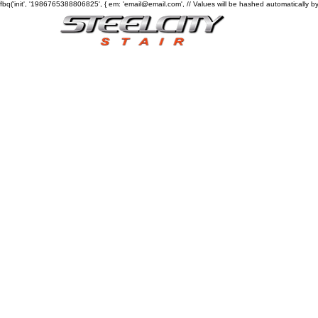
fbq('init', '1986765388806825', { em: 'email@email.com', // Values will be hashed automatically by