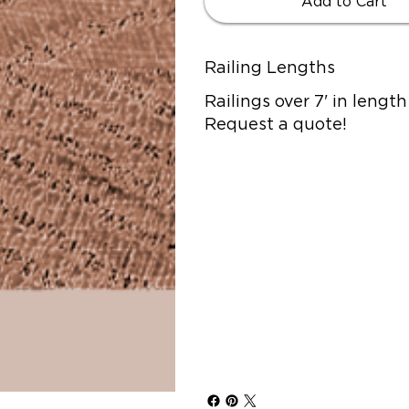
Add to Cart
Railing Lengths
Railings over 7' in lengt
Request a quote!