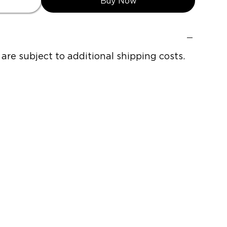
Buy Now
h are subject to additional shipping costs.