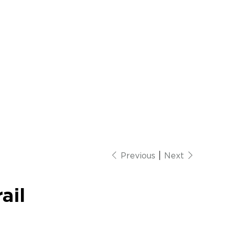
Previous
Next
ail