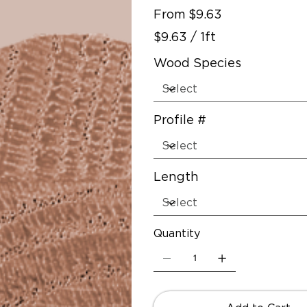
Price
From
$9.63
$9.63
$9.63 / 1ft
per
1
Foot
Wood Species
Profile #
Length
Quantity