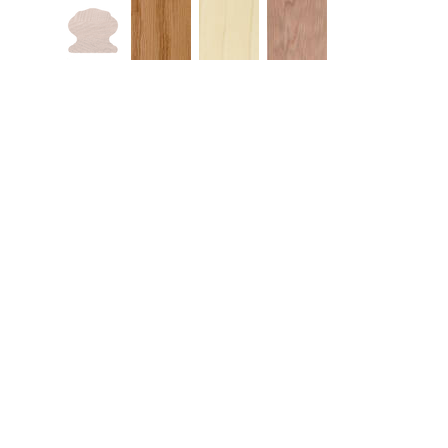
Similar Products
Quick View
Qui
4000