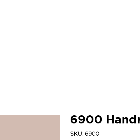
6900 Handr
SKU
SKU:
6900
6900