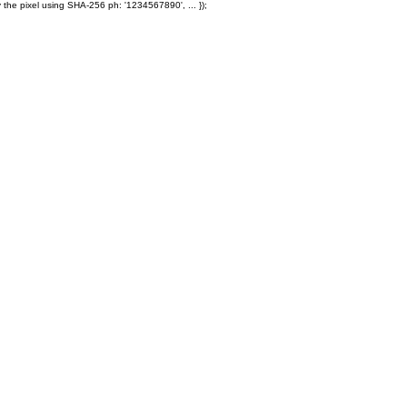
 the pixel using SHA-256 ph: '1234567890', ... });
Products
Ole' Iron Slides™
Z