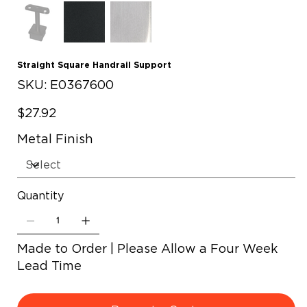
Straight Square Handrail Support
SKU
SKU:
E0367600
E0367600
Price
$27.92
Metal Finish
Quantity
Made to Order | Please Allow a Four Week
Lead Time