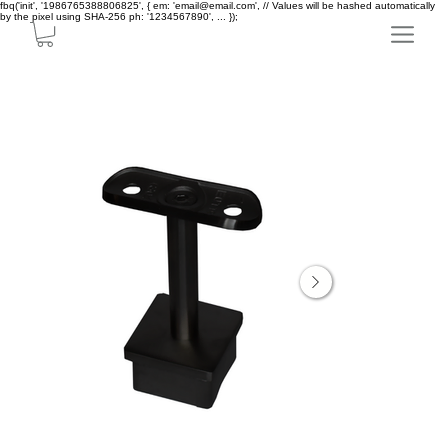
fbq('init', '1986765388806825', { em: 'email@email.com', // Values will be hashed automatically
by the pixel using SHA-256 ph: '1234567890', ... });