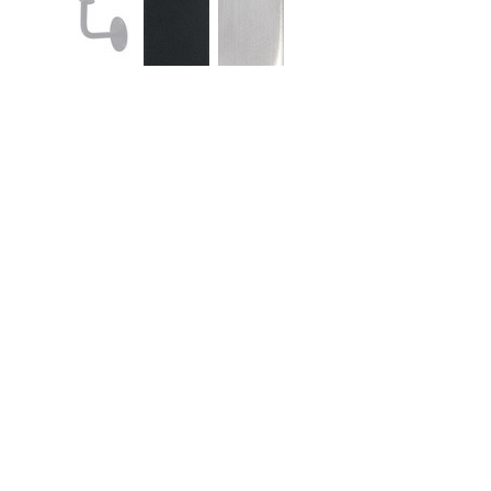
Similar Products
Quick View
Qui
4000