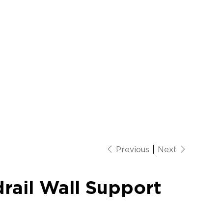
Previous
Next
rail Wall Support