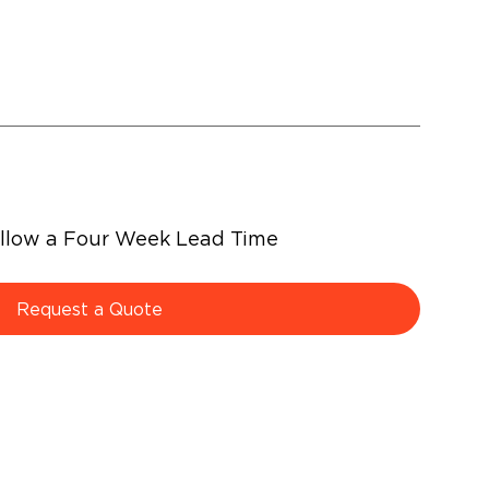
Allow a Four Week Lead Time
Request a Quote