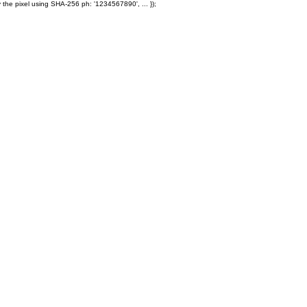
 the pixel using SHA-256 ph: '1234567890', ... });
Products
Ole' Iron Slides™
Z