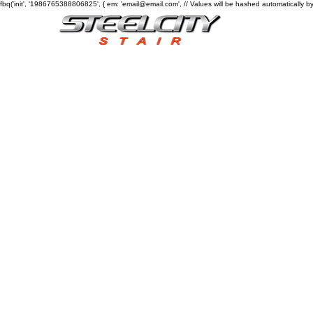
fbq('init', '1986765388806825', { em: 'email@email.com', // Values will be hashed automatically by