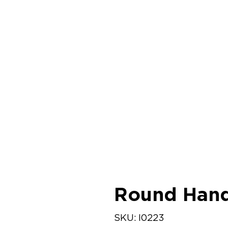
Round Hand
SKU
SKU:
I0223
I0223