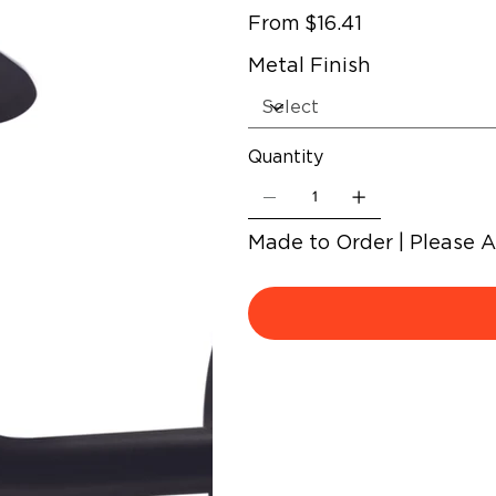
Price
From
$16.41
Metal Finish
Quantity
Made to Order | Please 