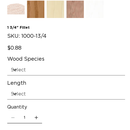
1 3/4" Fillet
SKU
SKU:
1000-13/4
1000-
13/4
Price
$0.88
Wood Species
Length
Quantity