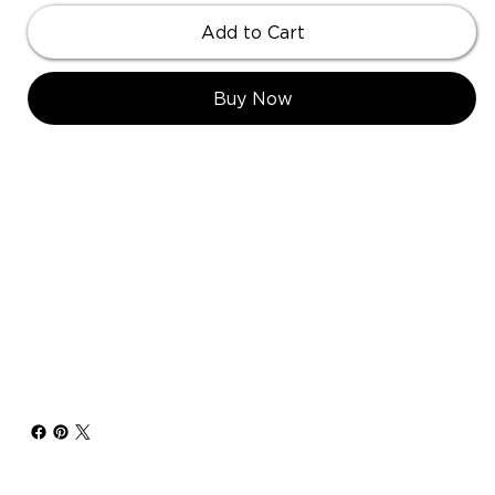
Add to Cart
Buy Now