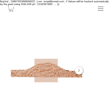
fbq('init', '1986765388806825', { em: 'email@email.com', // Values will be hashed automatically
by the pixel using SHA-256 ph: '1234567890', ... });