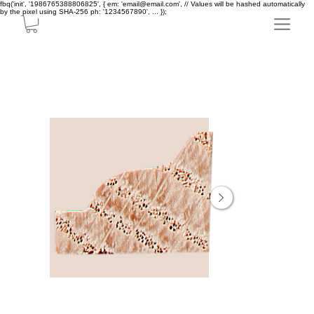
fbq('init', '1986765388806825', { em: 'email@email.com', // Values will be hashed automatically
by the pixel using SHA-256 ph: '1234567890', ... });