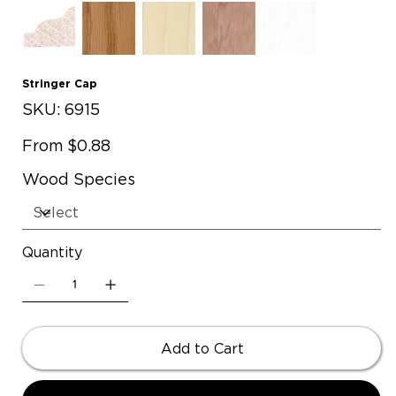
Stringer Cap
SKU
SKU:
6915
6915
Price
From
$0.88
Wood Species
Quantity
Add to Cart