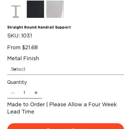
Straight Round Handrail Support
SKU
SKU:
1031
1031
Price
From
$21.68
Metal Finish
Quantity
Made to Order | Please Allow a Four Week
Lead Time