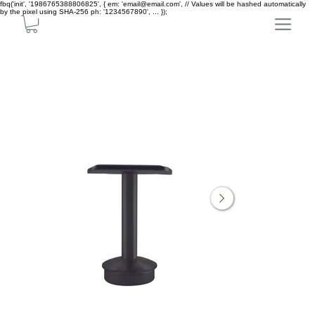
fbq('init', '1986765388806825', { em: 'email@email.com', // Values will be hashed automatically
by the pixel using SHA-256 ph: '1234567890', ... });