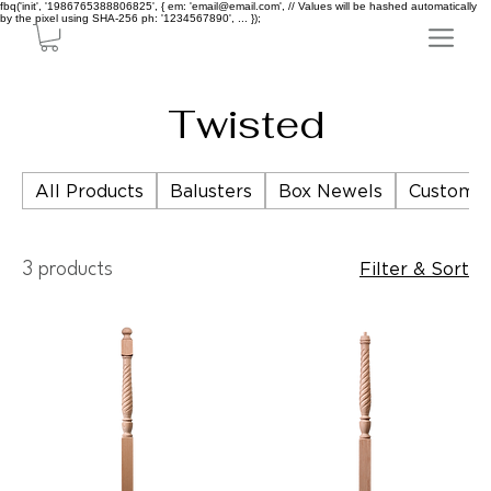
fbq('init', '1986765388806825', { em: 'email@email.com', // Values will be hashed automatically
by the pixel using SHA-256 ph: '1234567890', ... });
Twisted
All Products
Balusters
Box Newels
Custom P
Filter & Sort
3 products