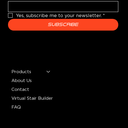
Yes, subscribe me to your newsletter.
*
Subscribe
MENU
Products
About Us
Contact
Virtual Stair Builder
FAQ
CONTACT