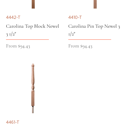
4442-T
4410-T
Carolina Top Block Newel
Carolina Pin Top Newel 3
3 1/2"
1/2"
Sale Price
Sale Price
From
$94.43
From
$94.43
4461-T