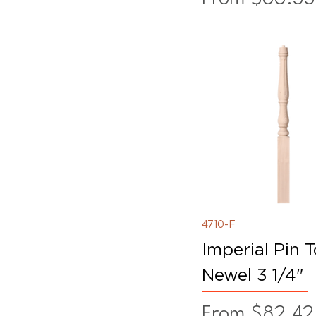
4710-F
Imperial Pin 
Newel 3 1/4"
Sale Price
From
$82.42