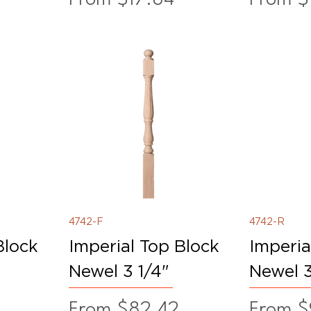
4742-F
4742-R
Block
Imperial Top Block
Imperia
Newel 3 1/4"
Newel 3
Sale Price
Sale Pr
From
$82.42
From
$