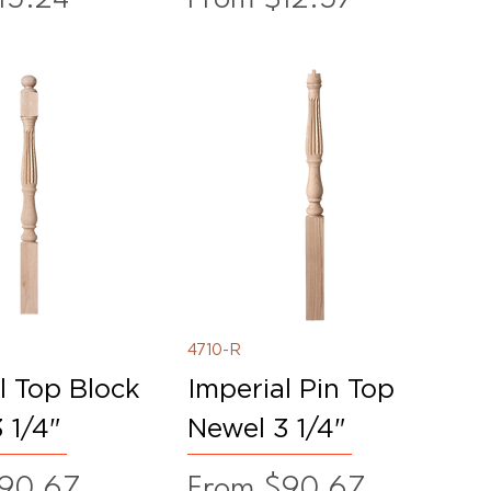
4710-R
l Top Block
Imperial Pin Top
 1/4"
Newel 3 1/4"
ice
Sale Price
90.67
From
$90.67