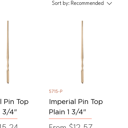
Sort by:
Recommended
5715-P
l Pin Top
Imperial Pin Top
1 3/4"
Plain 1 3/4"
ice
Sale Price
15.24
From
$12.57