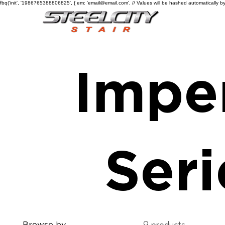
fbq('init', '1986765388806825', { em: 'email@email.com', // Values will be hashed automatically by
Imper
Seri
Browse by