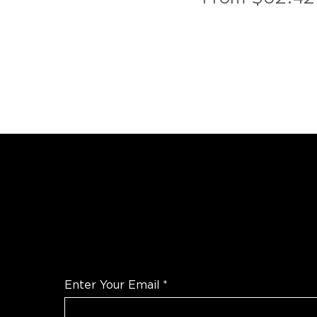
WANT TO TALK SHOP?
For the latest products news and informatio
Enter Your Email
*