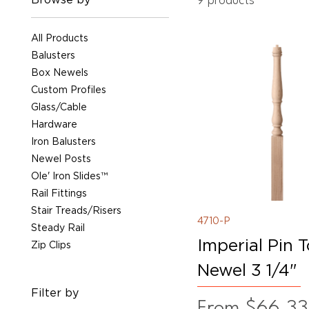
9 products
All Products
Balusters
Box Newels
Custom Profiles
Glass/Cable
Hardware
Iron Balusters
Newel Posts
Ole' Iron Slides™
Rail Fittings
Stair Treads/Risers
4710-P
Steady Rail
Imperial Pin 
Zip Clips
Newel 3 1/4"
Filter by
Sale Price
From
$66.33