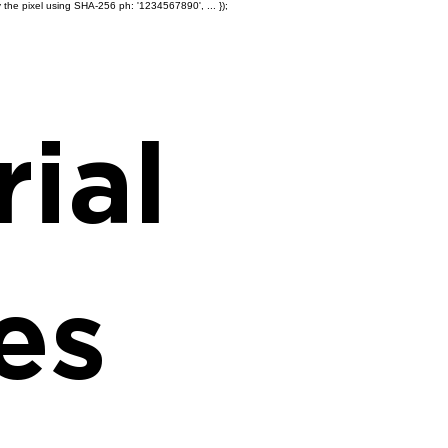
 the pixel using SHA-256 ph: '1234567890', ... });
Products
Ole' Iron Slides™
Z
ial
es