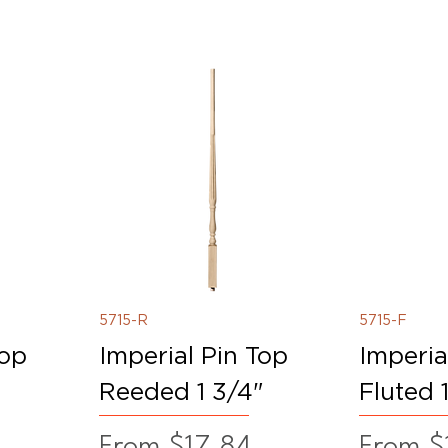
5715-R
5715-F
Top
Imperial Pin Top
Imperia
Reeded 1 3/4"
Fluted 
Sale Price
Sale Pr
From
$17.84
From
$