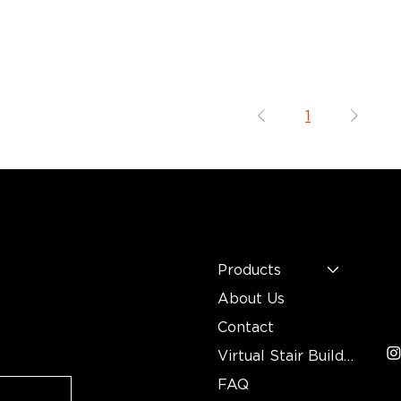
1
MENU
C
n
Mo
Products
In
About Us
3
Contact
Virtual Stair Builder
FAQ