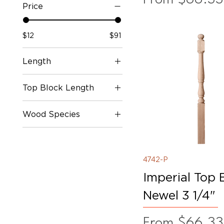
Price
$12
$91
Length
36"
Top Block Length
39"
41"
10"
Wood Species
48"
13"
60"
5"
Oak
Poplar
Primed
4742-P
White Oak
Imperial Top 
Newel 3 1/4"
Sale Price
From
$66.33