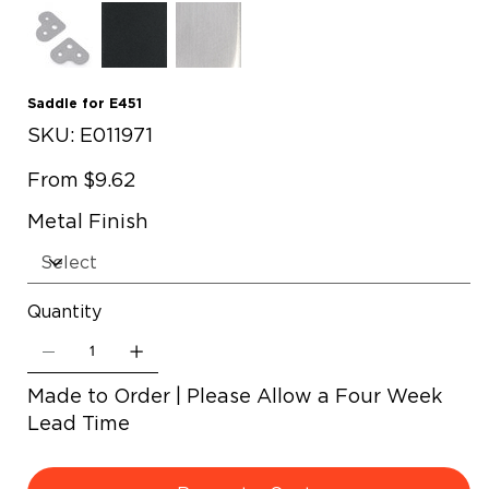
Saddle for E451
SKU
SKU:
E011971
E011971
Price
From
$9.62
Metal Finish
Quantity
Made to Order | Please Allow a Four Week
Lead Time