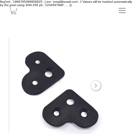
fbq('init', '1986765388806825', { em: 'email@email.com', // Values will be hashed automatically
by the pixel using SHA-256 ph: '1234567890', ... });