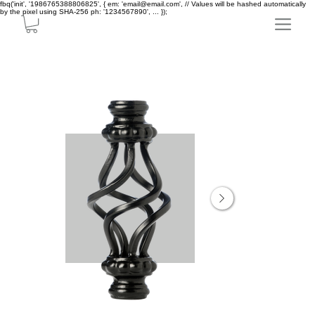
fbq('init', '1986765388806825', { em: 'email@email.com', // Values will be hashed automatically
by the pixel using SHA-256 ph: '1234567890', ... });