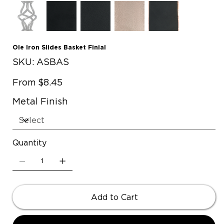
Ole Iron Slides Basket Finial
SKU
SKU:
ASBAS
ASBAS
Price
From
$8.45
Metal Finish
Quantity
Add to Cart