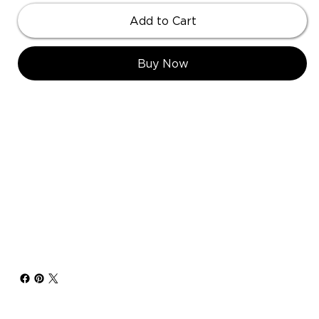
Add to Cart
Buy Now