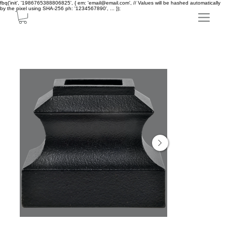
fbq('init', '1986765388806825', { em: 'email@email.com', // Values will be hashed automatically
by the pixel using SHA-256 ph: '1234567890', ... });