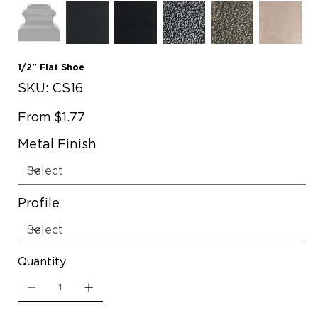
1/2" Flat Shoe
SKU
SKU:
CS16
CS16
Price
From
$1.77
Metal Finish
Profile
Quantity