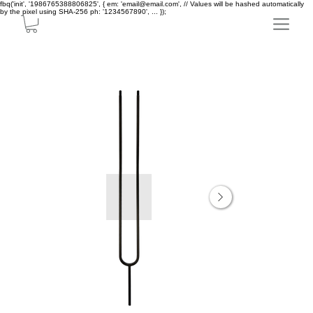
fbq('init', '1986765388806825', { em: 'email@email.com', // Values will be hashed automatically
by the pixel using SHA-256 ph: '1234567890', ... });