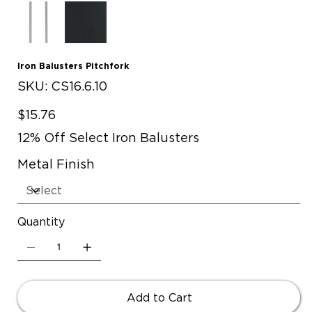
Iron Balusters Pitchfork
SKU
SKU:
CS16.6.10
CS16.6.10
Price
$15.76
12% Off Select Iron Balusters
Metal Finish
Quantity
Add to Cart