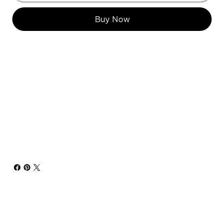
Buy Now