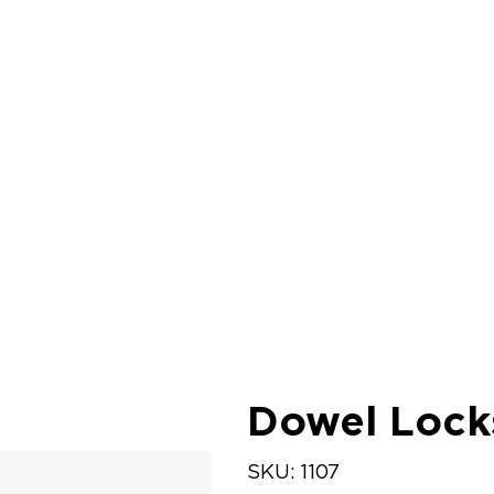
Dowel Lock
SKU
SKU:
1107
1107