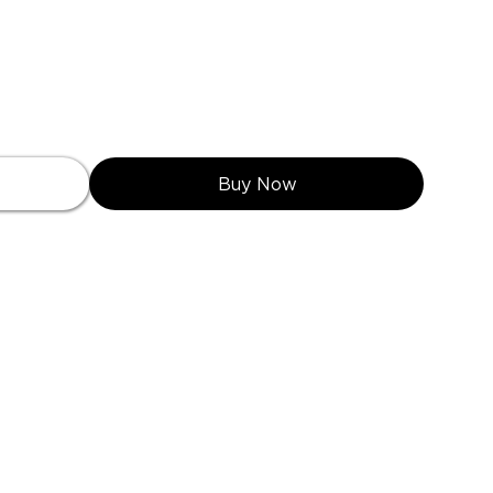
Buy Now