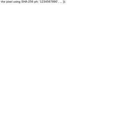
 the pixel using SHA-256 ph: '1234567890', ... });
Products
Ole' Iron Slides™
Z