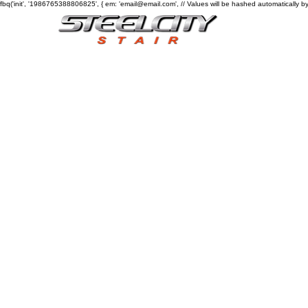
fbq('init', '1986765388806825', { em: 'email@email.com', // Values will be hashed automatically by