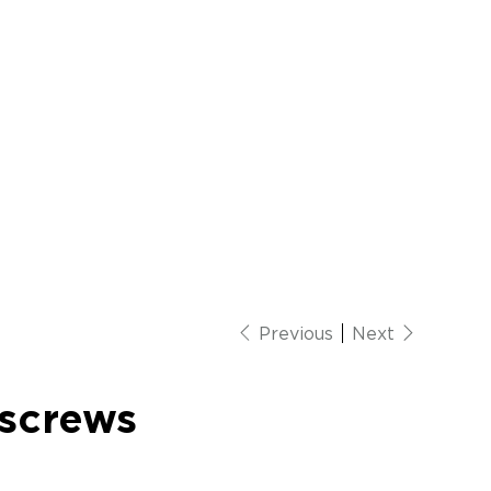
Previous
Next
screws