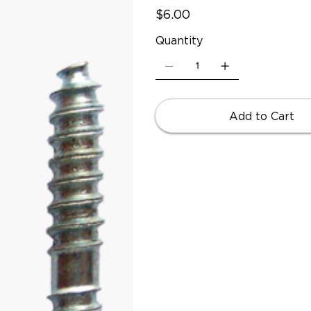
Price
$6.00
Quantity
Add to Cart