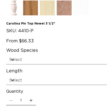
Carolina Pin Top Newel 3 1/2"
SKU
SKU:
4410-P
4410-
P
Price
From
$66.33
Wood Species
Length
Quantity