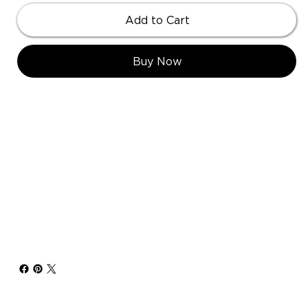
Add to Cart
Buy Now