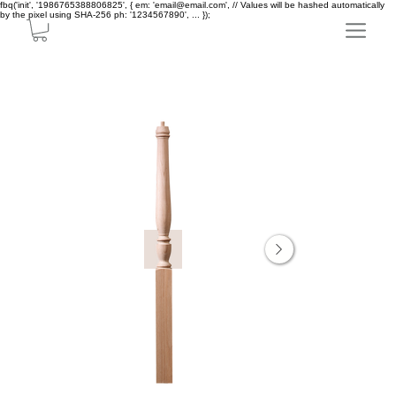
fbq('init', '1986765388806825', { em: 'email@email.com', // Values will be hashed automatically
by the pixel using SHA-256 ph: '1234567890', ... });