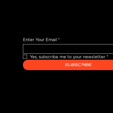
WANT TO TALK SHOP?
For the latest products news and informatio
Enter Your Email
*
Yes, subscribe me to your newsletter.
*
Subscribe