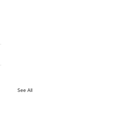
See All