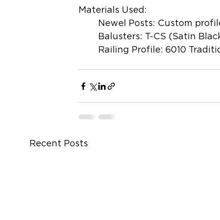
Materials Used:
	Newel Posts: Custom profil
	Balusters: T-CS (Satin Blac
	Railing Profile: 6010 Traditi
Recent Posts