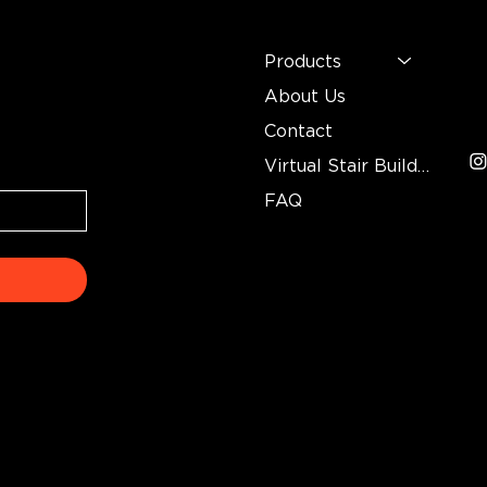
MENU
C
n
Mo
Products
In
About Us
3
Contact
Virtual Stair Builder
FAQ