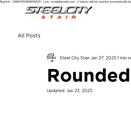
fbq('init', '1986765388806825', { em: 'email@email.com', // Values will be hashed automatically by
All Posts
Steel City Stair
Jan 27, 2025
1 min 
Rounded
Updated:
Jun 23, 2025