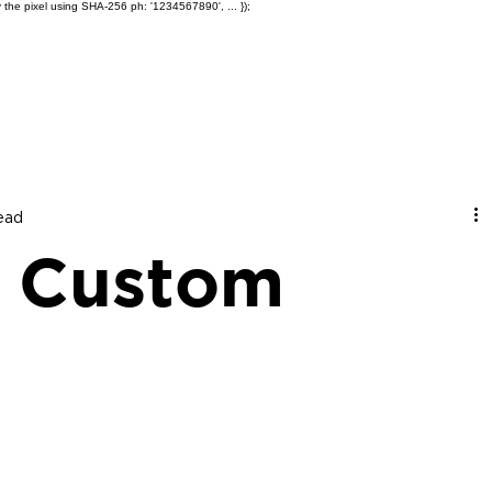
 the pixel using SHA-256 ph: '1234567890', ... });
Products
Ole' Iron Slides™
Z
read
 Custom