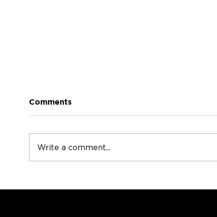
The Heart of the Home
Comments
The Heart of Your Home:
Why Your Staircase Deserves
More Attention When people
Mod
Write a comment...
think about updating their
homes, they often focus on
kitchens or bathrooms. But
there’s one feature that
connects your e